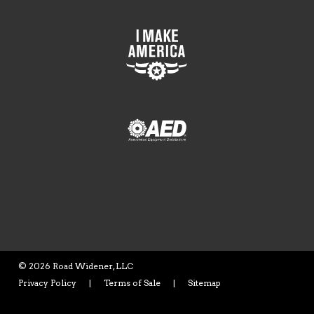
©
2026 Road Widener, LLC
Privacy Policy
|
Terms of Sale
|
Sitemap