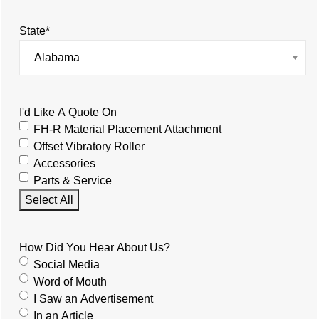
State
*
I'd Like A Quote On
FH-R Material Placement Attachment
Offset Vibratory Roller
Accessories
Parts & Service
Select All
How Did You Hear About Us?
Social Media
Word of Mouth
I Saw an Advertisement
In an Article