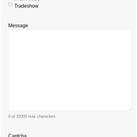
Tradeshow
Message
0 of 32000 max characters
Captcha