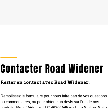
Contacter Road Widener
Rester en contact avec Road Widener.
Remplissez le formulaire pour nous faire part de vos questions
ou commentaires, ou pour obtenir un devis sur l’un de nos
produits. Road Widener, LLC 4620 Williamsburg Station, Suite