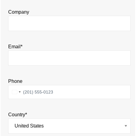
Company
Email
*
Phone
United
States
+1
Country
*