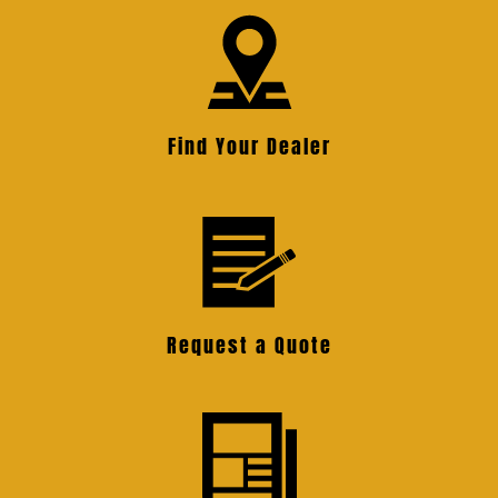
Find Your Dealer
Request a Quote