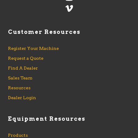
Customer Resources
Register Your Machine
Request a Quote
Find A Dealer
Sales Team
Resources
Dealer Login
Equipment Resources
Products