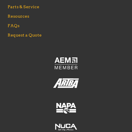
Parts & Service
Resources
FAQs
Request a Quote