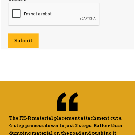
The FH-R material placement attachment cut a
4-step process down to just 2 steps. Rather than
dumping material on the road and pushing it