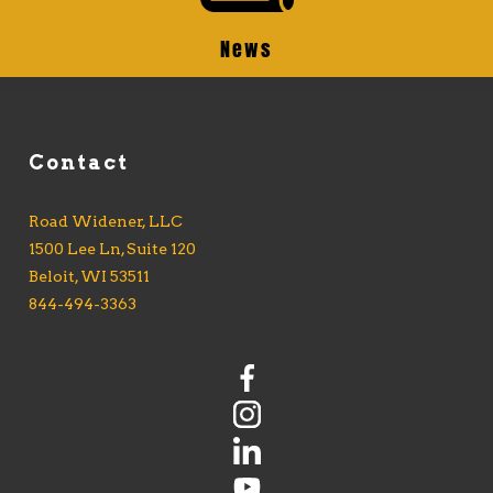
News
Contact
Road Widener, LLC
1500 Lee Ln, Suite 120
Beloit, WI 53511
844-494-3363