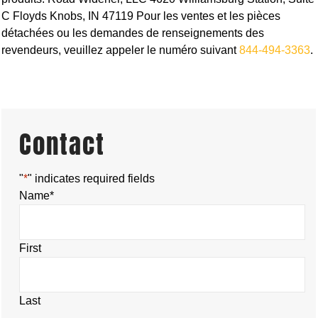
C Floyds Knobs, IN 47119 Pour les ventes et les pièces
détachées ou les demandes de renseignements des
revendeurs, veuillez appeler le numéro suivant
844-494-3363
.
Contact
"
*
" indicates required fields
Name
*
First
Last