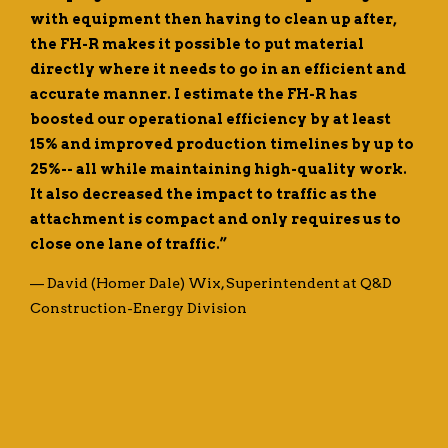
with equipment then having to clean up after,
the FH-R makes it possible to put material
directly where it needs to go in an efficient and
accurate manner. I estimate the FH-R has
boosted our operational efficiency by at least
15% and improved production timelines by up to
25%-- all while maintaining high-quality work.
It also decreased the impact to traffic as the
attachment is compact and only requires us to
close one lane of traffic.”
— David (Homer Dale) Wix, Superintendent at Q&D
Construction-Energy Division