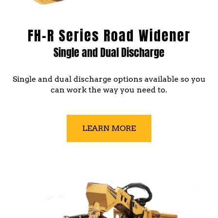
FH-R Series Road Widener
Single and Dual Discharge
Single and dual discharge options available so you
can work the way you need to.
LEARN MORE