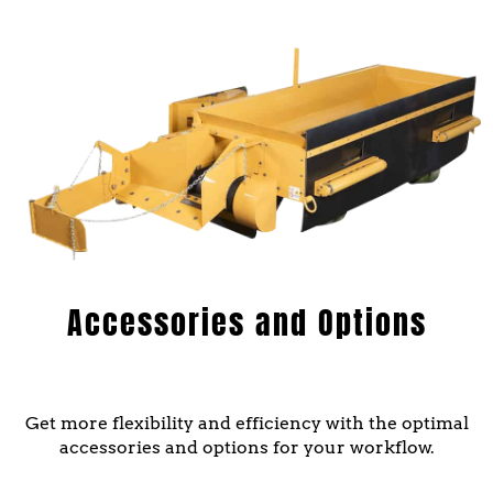
Accessories and Options
Get more flexibility and efficiency with the optimal
accessories and options for your workflow.