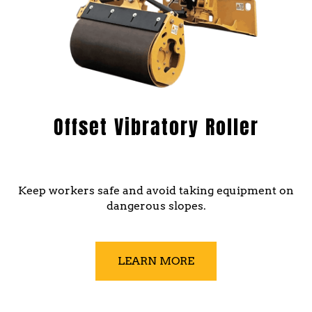
Offset Vibratory Roller
Keep workers safe and avoid taking equipment on
dangerous slopes.
LEARN MORE