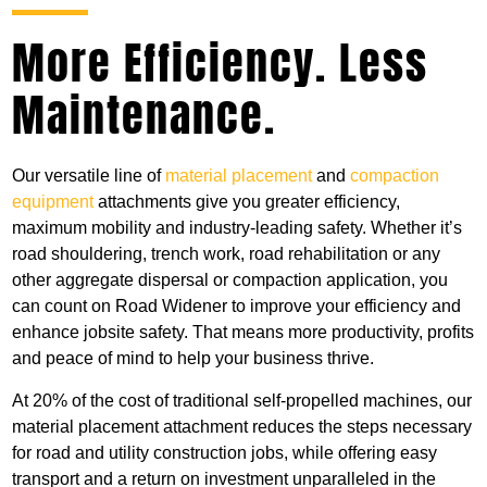
More Efficiency. Less
Maintenance.
Our versatile line of
material placement
and
compaction
equipment
attachments give you greater efficiency,
maximum mobility and industry-leading safety. Whether it’s
road shouldering, trench work, road rehabilitation or any
other aggregate dispersal or compaction application, you
can count on Road Widener to improve your efficiency and
enhance jobsite safety. That means more productivity, profits
and peace of mind to help your business thrive.
At 20% of the cost of traditional self-propelled machines, our
material placement attachment reduces the steps necessary
for road and utility construction jobs, while offering easy
transport and a return on investment unparalleled in the