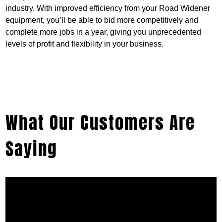
industry. With improved efficiency from your Road Widener
equipment, you’ll be able to bid more competitively and
complete more jobs in a year, giving you unprecedented
levels of profit and flexibility in your business.
What Our Customers Are
Saying