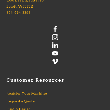
1500 Lee Ln, Suite 120
Beloit, WI 53511
844-494-3363
Customer Resources
Register Your Machine
Request a Quote
Find A Dealer