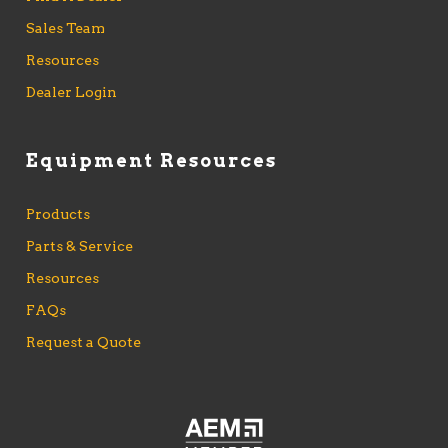
Sales Team
Resources
Dealer Login
Equipment Resources
Products
Parts & Service
Resources
FAQs
Request a Quote