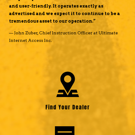
and user-friendly. It operates exactly as
advertised and we expect it to continue to be a
tremendous asset to our operation.”
— John Zuber, Chief Instruction Officer at Ultimate
Internet Access Inc.
Find Your Dealer