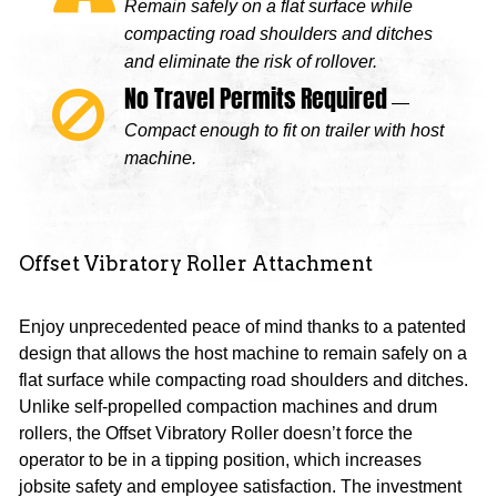
Remain safely on a flat surface while
compacting road shoulders and ditches
and eliminate the risk of rollover.
No Travel Permits Required
—
Compact enough to fit on trailer with host
machine.
Offset Vibratory Roller Attachment
Enjoy unprecedented peace of mind thanks to a patented
design that allows the host machine to remain safely on a
flat surface while compacting road shoulders and ditches.
Unlike self-propelled compaction machines and drum
rollers, the Offset Vibratory Roller doesn’t force the
operator to be in a tipping position, which increases
jobsite safety and employee satisfaction. The investment