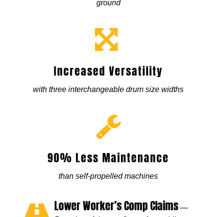
ground
Increased Versatility
with three interchangeable drum size widths
90% Less Maintenance
than self-propelled machines
Lower Worker’s Comp Claims
—