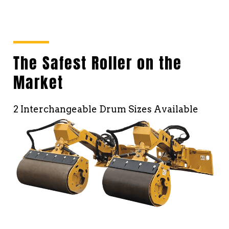
The Safest Roller on the
Market
2 Interchangeable Drum Sizes Available