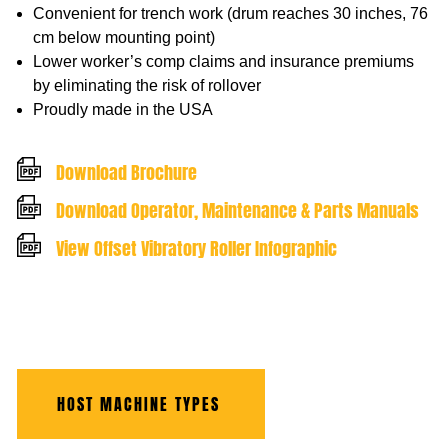
Convenient for trench work (drum reaches 30 inches, 76
cm below mounting point)
Lower worker’s comp claims and insurance premiums
by eliminating the risk of rollover
Proudly made in the USA
Download Brochure
Download Operator, Maintenance & Parts Manuals
View Offset Vibratory Roller Infographic
HOST MACHINE TYPES