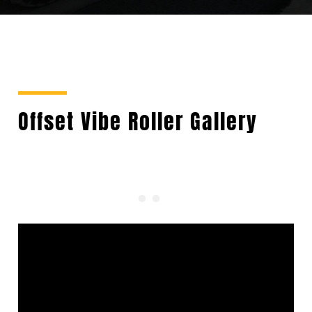
Offset Vibe Roller Gallery