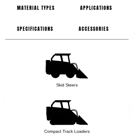
MATERIAL TYPES
APPLICATIONS
SPECIFICATIONS
ACCESSORIES
Skid Steers
Compact Track Loaders