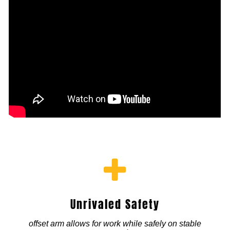
Unrivaled Safety
offset arm allows for work while safely on stable