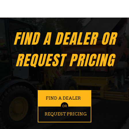
FIND A DEALER OR
REQUEST PRICING
FIND A DEALER
OR
REQUEST PRICING