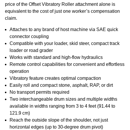
price of the Offset Vibratory Roller attachment alone is
equivalent to the cost of just one worker’s compensation
claim.
Attaches to any brand of host machine via SAE quick
connector coupling
Compatible with your loader, skid steer, compact track
loader or road grader
Works with standard and high-flow hydraulics
Remote control capabilities for convenient and effortless
operation
Vibratory feature creates optimal compaction
Easily roll and compact stone, asphalt, RAP, or dirt
No transport permits required
Two interchangeable drum sizes and multiple widths
available in widths ranging from 3 to 4 feet (91.44 to
121.9 cm)
Reach the outside slope of the shoulder, not just
horizontal edges (up to 30-degree drum pivot)