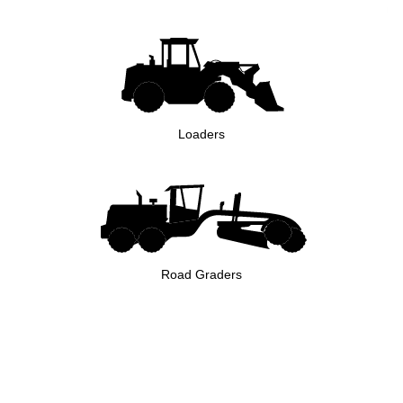
Loaders
Road Graders