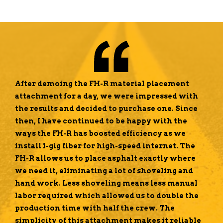
After demoing the FH-R material placement
attachment for a day, we were impressed with
the results and decided to purchase one. Since
then, I have continued to be happy with the
ways the FH-R has boosted efficiency as we
install 1-gig fiber for high-speed internet. The
FH-R allows us to place asphalt exactly where
we need it, eliminating a lot of shoveling and
hand work. Less shoveling means less manual
labor required which allowed us to double the
production time with half the crew. The
simplicity of this attachment makes it reliable