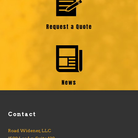
Request a Quote
News
Contact
Road Widener, LLC