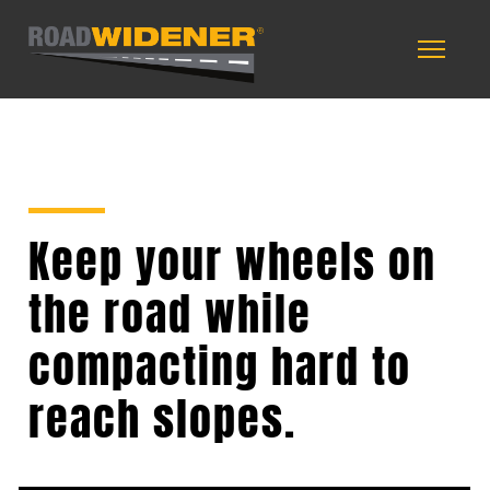
Keep your wheels on
the road while
compacting hard to
reach slopes.