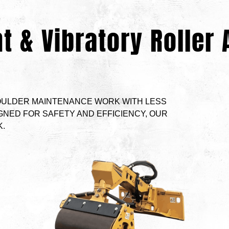
t & Vibratory Roller
ULDER MAINTENANCE WORK WITH LESS
GNED FOR SAFETY AND EFFICIENCY, OUR
.