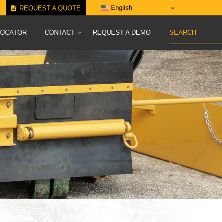
English
REQUEST A QUOTE
LOCATOR
CONTACT
REQUEST A DEMO