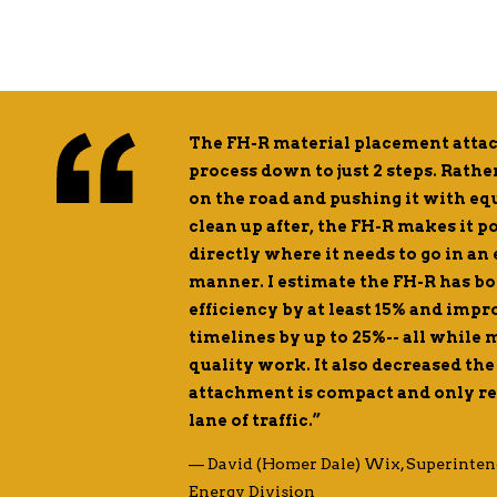
sting in Road
The FH-R material placement attac
omical than even
process down to just 2 steps. Rath
the smaller
on the road and pushing it with e
allowing them to
clean up after, the FH-R makes it p
ey’re able to
directly where it needs to go in an
manner. I estimate the FH-R has b
efficiency by at least 15% and imp
 Division Manager
timelines by up to 25%-- all while
quality work. It also decreased the 
attachment is compact and only req
lane of traffic.”
— David (Homer Dale) Wix, Superinten
Energy Division