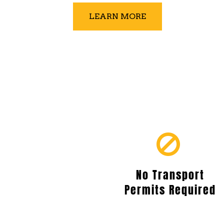
LEARN MORE
No Transport
Permits Required