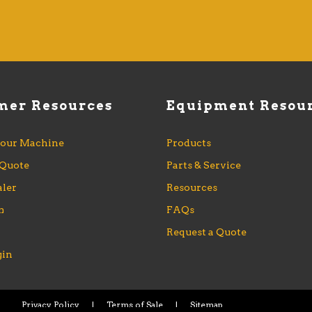
Access Inc.
mer Resources
Equipment Resou
Your Machine
Products
 Quote
Parts & Service
aler
Resources
m
FAQs
s
Request a Quote
gin
Privacy Policy
|
Terms of Sale
|
Sitemap