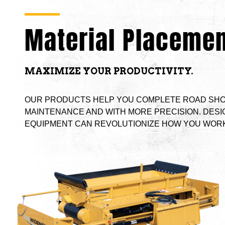
Material Placemen
MAXIMIZE YOUR PRODUCTIVITY.
OUR PRODUCTS HELP YOU COMPLETE ROAD SHO
MAINTENANCE AND WITH MORE PRECISION. DESI
EQUIPMENT CAN REVOLUTIONIZE HOW YOU WORK