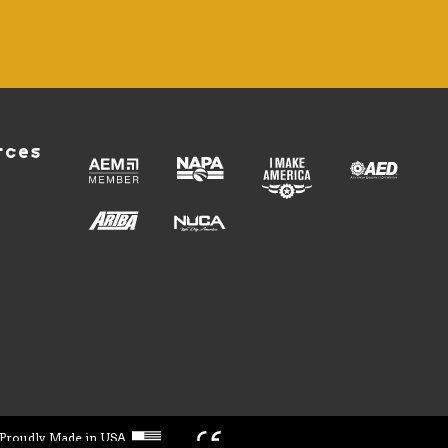
rces
Proudly Made in USA