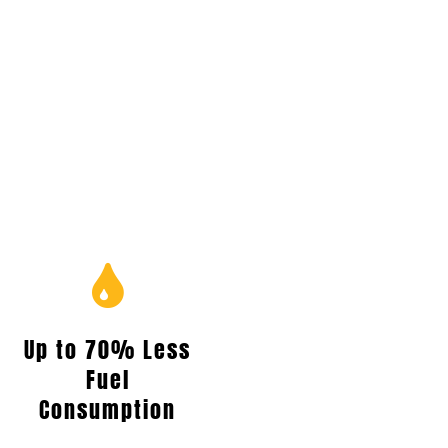
Up to 70% Less
Fuel
Consumption