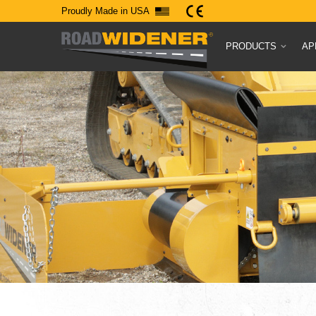
Proudly Made in USA
PRODUCTS
AP
Experience F
Ingenuity