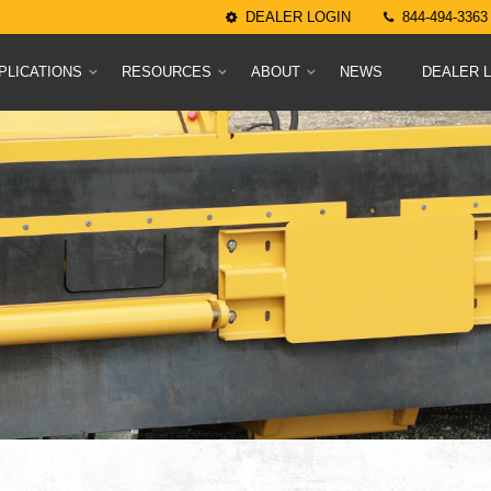
DEALER LOGIN
844-494-3363
PLICATIONS
RESOURCES
ABOUT
NEWS
DEALER 
uels