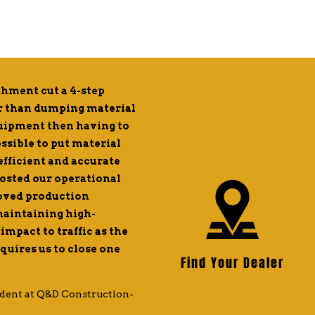
hment cut a 4-step
After demoing the FH-R mat
er than dumping material
for a day, we were impresse
quipment then having to
to purchase one. Since then,
ossible to put material
with the ways the FH-R has b
 efficient and accurate
1-gig fiber for high-speed in
oosted our operational
place asphalt exactly where 
roved production
shoveling and hand work. L
 maintaining high-
manual labor required whic
impact to traffic as the
production time with half th
uires us to close one
attachment makes it reliable
Find Your Dealer
exactly as advertised and we
tremendous asset to our ope
dent at Q&D Construction-
— John Zuber, Chief Instruction