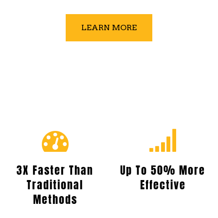
LEARN MORE
3X Faster Than
Up To 50% More
Traditional
Effective
Methods