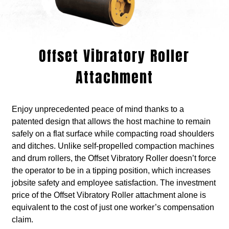
Offset Vibratory Roller
Attachment
Enjoy unprecedented peace of mind thanks to a
patented design that allows the host machine to remain
safely on a flat surface while compacting road shoulders
and ditches. Unlike self-propelled compaction machines
and drum rollers, the Offset Vibratory Roller doesn’t force
the operator to be in a tipping position, which increases
jobsite safety and employee satisfaction. The investment
price of the Offset Vibratory Roller attachment alone is
equivalent to the cost of just one worker’s compensation
claim.