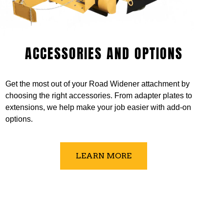
ACCESSORIES AND OPTIONS
Get the most out of your Road Widener attachment by
choosing the right accessories. From adapter plates to
extensions, we help make your job easier with add-on
options.
LEARN MORE