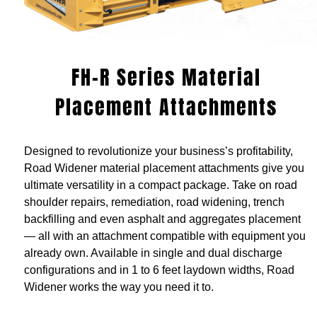
FH-R Series Material
Placement Attachments
Designed to revolutionize your business’s profitability,
Road Widener material placement attachments give you
ultimate versatility in a compact package. Take on road
shoulder repairs, remediation, road widening, trench
backfilling and even asphalt and aggregates placement
— all with an attachment compatible with equipment you
already own. Available in single and dual discharge
configurations and in 1 to 6 feet laydown widths, Road
Widener works the way you need it to.