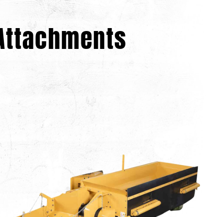
 Attachments