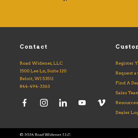
Contact
Custo
Road Widener, LLC
Register 
1500 Lee Ln, Suite 120
Request a
Beloit, WI 53511
Find A De
844-494-3363
Sales Tea
Resource
Dealer Lo
©
2026 Road Widener, LLC